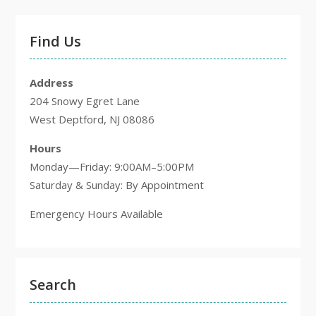
Find Us
Address
204 Snowy Egret Lane
West Deptford, NJ 08086
Hours
Monday—Friday: 9:00AM–5:00PM
Saturday & Sunday: By Appointment
Emergency Hours Available
Search