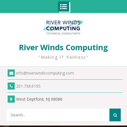
Skip
to
content
River Winds Computing
"Making IT Painless"
info@riverwindscomputing.com
201.738.6195
West Deptford, NJ 08086
Search
for: