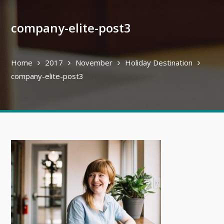
company-elite-post3
Home
2017
November
Holiday Destination
company-elite-post3