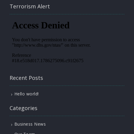
Terrorism Alert
Recent Posts
Hello world!
Categories
Business News