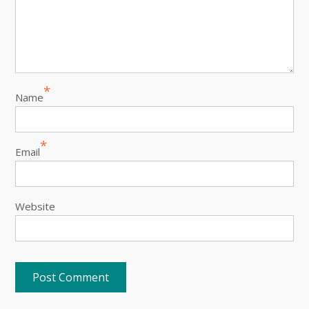
*
Name
*
Email
Website