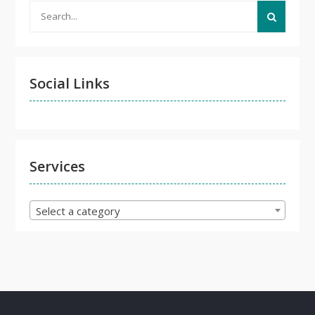
Search
for:
Social Links
Services
Select a category