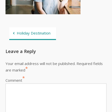
Post
Holiday Destination
navigation
Leave a Reply
Your email address will not be published.
Required fields
*
are marked
*
Comment